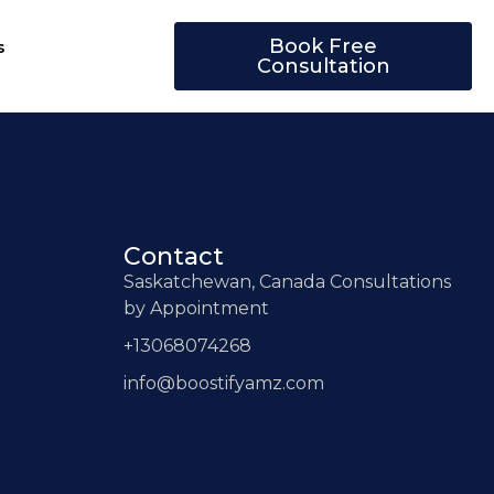
Book Free
s
Consultation
Contact
Saskatchewan, Canada Consultations
by Appointment
+13068074268
info@boostifyamz.com