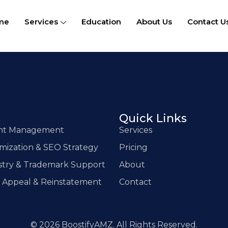
me
Services
Education
About Us
Contact U
s
Quick Links
unt Management
Services
imization & SEO Strategy
Pricing
stry & Trademark Support
About
 Appeal & Reinstatement
Contact
© 2026 BoostifyAMZ. All Rights Reserved.