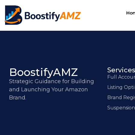
Ho
BoostifyAMZ
Service
Full Acco
Strategic Guidance for Building
Listing Opt
and Launching Your Amazon
Brand.
Brand Regi
Suspension