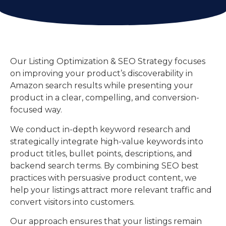
Our Listing Optimization & SEO Strategy focuses
on improving your product’s discoverability in
Amazon search results while presenting your
product in a clear, compelling, and conversion-
focused way.
We conduct in-depth keyword research and
strategically integrate high-value keywords into
product titles, bullet points, descriptions, and
backend search terms. By combining SEO best
practices with persuasive product content, we
help your listings attract more relevant traffic and
convert visitors into customers.
Our approach ensures that your listings remain