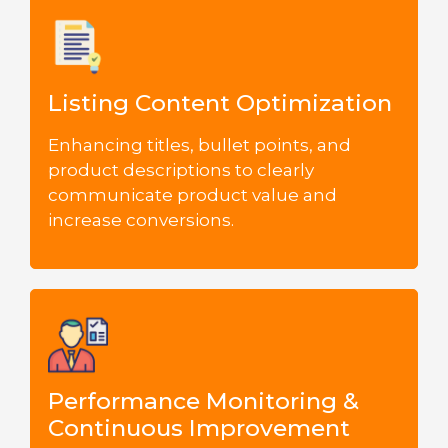
Listing Content Optimization
Enhancing titles, bullet points, and
product descriptions to clearly
communicate product value and
increase conversions.
Performance Monitoring &
Continuous Improvement