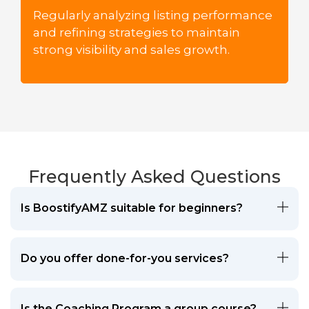
Regularly analyzing listing performance
and refining strategies to maintain
strong visibility and sales growth.
Frequently Asked Questions
Is BoostifyAMZ suitable for beginners?
Do you offer done-for-you services?
Is the Coaching Program a group course?