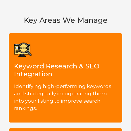
Key Areas We Manage
Keyword Research & SEO
Integration
Identifying high-performing keywords
and strategically incorporating them
into your listing to improve search
rankings.