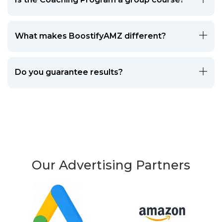
What makes BoostifyAMZ different?
Do you guarantee results?
Our Advertising Partners