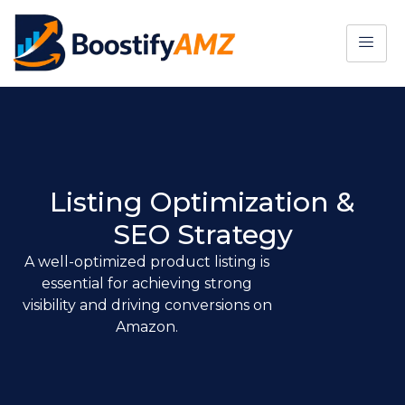
Listing Optimization &
SEO Strategy
A well-optimized product listing is
essential for achieving strong
visibility and driving conversions on
Amazon.