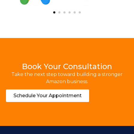
Book Your Consultation
Take the next step toward building a stronger
Amazon business.
Schedule Your Appointment