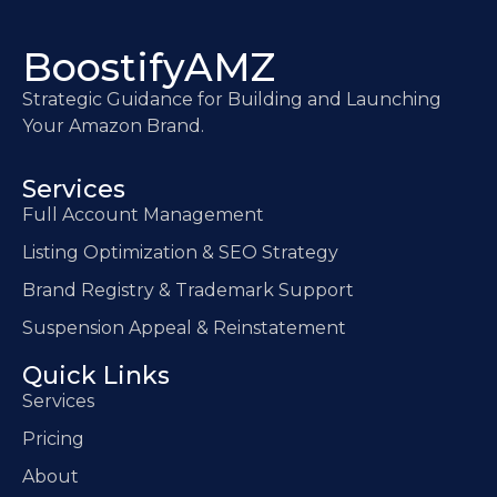
BoostifyAMZ
Strategic Guidance for Building and Launching
Your Amazon Brand.
Services
Full Account Management
Listing Optimization & SEO Strategy
Brand Registry & Trademark Support
Suspension Appeal & Reinstatement
Quick Links
Services
Pricing
About