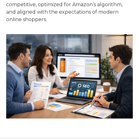
competitive, optimized for Amazon’s algorithm,
and aligned with the expectations of modern
online shoppers.